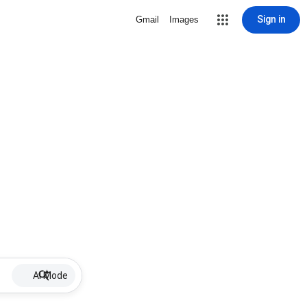
Sign in
Gmail
Images
AI Mode