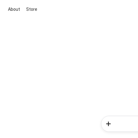
About
Store