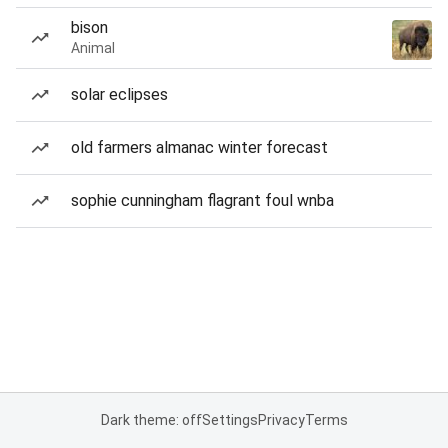
bison
Animal
solar eclipses
old farmers almanac winter forecast
sophie cunningham flagrant foul wnba
Dark theme: off
Settings
Privacy
Terms