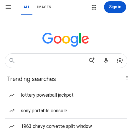
Sign in
ALL
IMAGES
Trending searches
lottery powerball jackpot
sony portable console
1963 chevy corvette split window